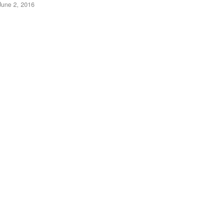
June 2, 2016