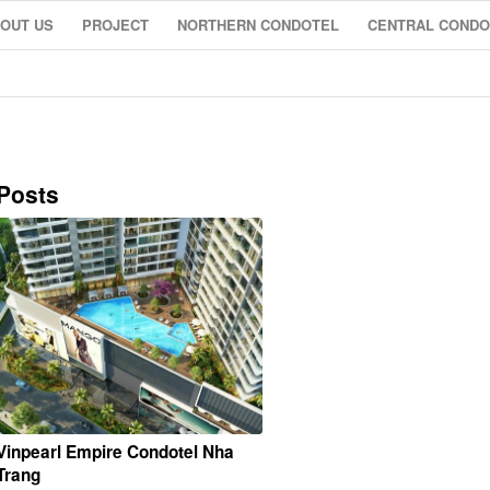
OUT US
PROJECT
NORTHERN CONDOTEL
CENTRAL CONDO
Posts
Vinpearl Empire Condotel Nha
Trang