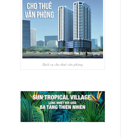
Dịch vụ cho thuê văn phòng