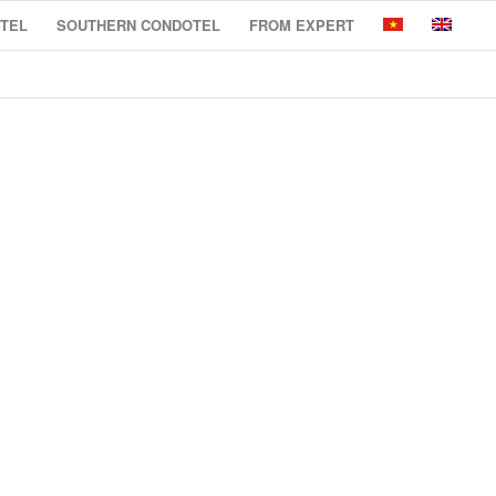
TEL
SOUTHERN CONDOTEL
FROM EXPERT