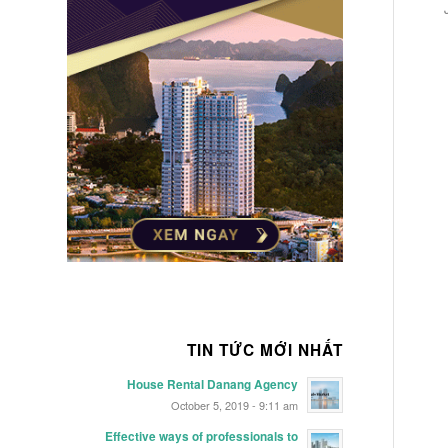
TIN TỨC MỚI NHẤT
House Rental Danang Agency
October 5, 2019 - 9:11 am
Effective ways of professionals to