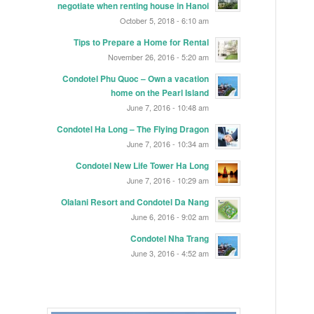
negotiate when renting house in Hanoi
October 5, 2018 - 6:10 am
Tips to Prepare a Home for Rental
November 26, 2016 - 5:20 am
Condotel Phu Quoc – Own a vacation
home on the Pearl Island
June 7, 2016 - 10:48 am
Condotel Ha Long – The Flying Dragon
June 7, 2016 - 10:34 am
Condotel New Life Tower Ha Long
June 7, 2016 - 10:29 am
Olalani Resort and Condotel Da Nang
June 6, 2016 - 9:02 am
Condotel Nha Trang
June 3, 2016 - 4:52 am