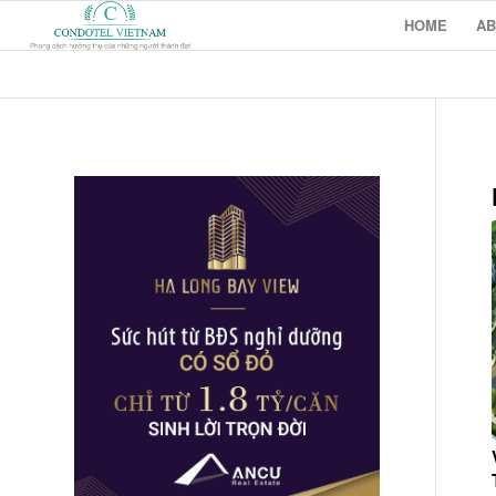
HOME
AB