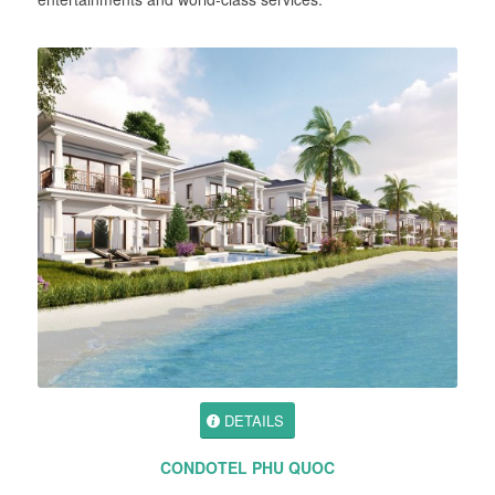
DETAILS
CONDOTEL PHU QUOC