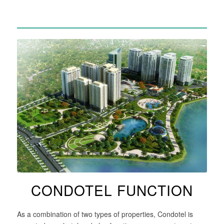
CONDOTEL FUNCTION
As a combination of two types of properties, Condotel is