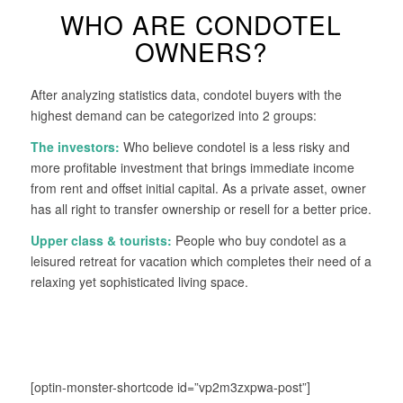
WHO ARE CONDOTEL
OWNERS?
After analyzing statistics data, condotel buyers with the
highest demand can be categorized into 2 groups:
The investors:
Who believe condotel is a less risky and
more profitable investment that brings immediate income
from rent and offset initial capital. As a private asset, owner
has all right to transfer ownership or resell for a better price.
Upper class & tourists:
People who buy condotel as a
leisured retreat for vacation which completes their need of a
relaxing yet sophisticated living space.
[optin-monster-shortcode id=”vp2m3zxpwa-post”]