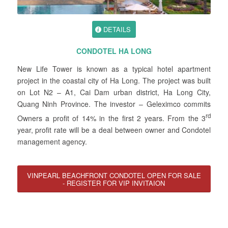
DETAILS
CONDOTEL HA LONG
New Life Tower is known as a typical hotel apartment
project in the coastal city of Ha Long. The project was built
on Lot N2 – A1, Cai Dam urban district, Ha Long City,
Quang Ninh Province. The investor – Geleximco commits
rd
Owners a profit of 14% in the first 2 years. From the 3
year, profit rate will be a deal between owner and Condotel
management agency.
VINPEARL BEACHFRONT CONDOTEL OPEN FOR SALE
- REGISTER FOR VIP INVITAION