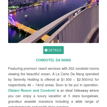
DETAILS
CONDOTEL DA NANG
Featuring premium resort services with 202 condotel rooms
viewing the beautiful ocean, A La Carte Da Nang operated
by Serenity Holding is offered at $1.500 – $2.500/m2 for
respectively 46 – 74m2 areas. Soon to be put in operation,
Olalani Resort and Condotel
is an ideal hideaway where
you can enjoy a luxury vacation at 5 stars bungalows,
grandeur seaside mansions including a wide range of
entertainments and world-class services.