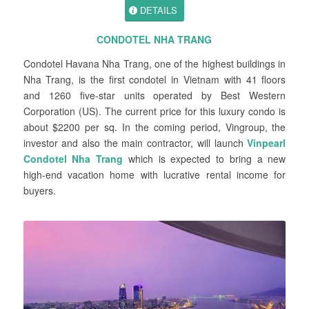
DETAILS
CONDOTEL NHA TRANG
Condotel Havana Nha Trang, one of the highest buildings in
Nha Trang, is the first condotel in Vietnam with 41 floors
and 1260 five-star units operated by Best Western
Corporation (US). The current price for this luxury condo is
about $2200 per sq. In the coming period, Vingroup, the
investor and also the main contractor, will launch
Vinpearl
Condotel Nha Trang
which is expected to bring a new
high-end vacation home with lucrative rental income for
buyers.