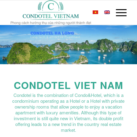
CONDOTEL VIET NAM
Condotel is the combination of Condo&Hotel, which is a
condominium operating as a Hotel or a Hotel with private
ownership rooms that allow people to enjoy a vacation
apartment with luxury amenities. Although this type of
investment is still quite new in Vietnam, its double profit
offering leads to a new trend in the country real estate
market.