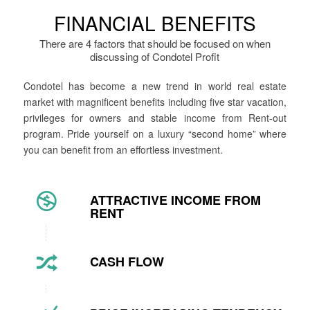
FINANCIAL BENEFITS
There are 4 factors that should be focused on when
discussing of Condotel Profit
Condotel has become a new trend in world real estate
market with magnificent benefits including five star vacation,
privileges for owners and stable income from Rent-out
program. Pride yourself on a luxury “second home” where
you can benefit from an effortless investment.
ATTRACTIVE INCOME FROM
RENT
CASH FLOW