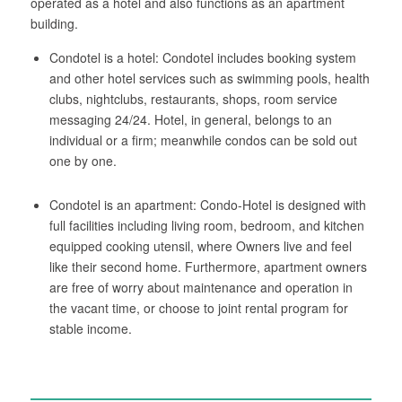
operated as a hotel and also functions as an apartment
building.
Condotel is a hotel: Condotel includes booking system
and other hotel services such as swimming pools, health
clubs, nightclubs, restaurants, shops, room service
messaging 24/24. Hotel, in general, belongs to an
individual or a firm; meanwhile condos can be sold out
one by one.
Condotel is an apartment: Condo-Hotel is designed with
full facilities including living room, bedroom, and kitchen
equipped cooking utensil, where Owners live and feel
like their second home. Furthermore, apartment owners
are free of worry about maintenance and operation in
the vacant time, or choose to joint rental program for
stable income.