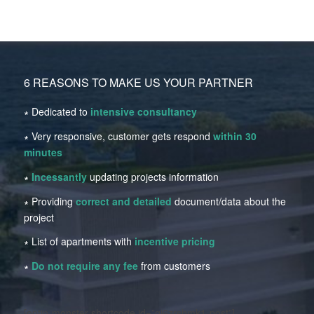
6 REASONS TO MAKE US YOUR PARTNER
∗ Dedicated to
intensive consultancy
∗ Very responsive, customer gets respond
within 30
minutes
∗
Incessantly
updating projects information
∗ Providing
correct and detailed
document/data about the
project
∗ List of apartments with
incentive pricing
∗
Do not require any fee
from customers
[optin-monster-shortcode id=”qj6zrshmk1-post”]