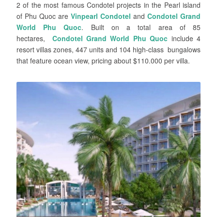
2 of the most famous Condotel projects in the Pearl island
of Phu Quoc are
Vinpearl Condotel
and
Condotel Grand
World Phu Quoc
. Built on a total area of 85
hectares,
Condotel Grand World Phu Quoc
include 4
resort villas zones, 447 units and 104 high-class bungalows
that feature ocean view, pricing about $110.000 per villa.