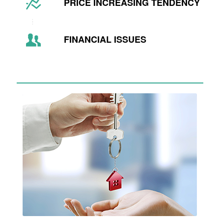
PRICE INCREASING TENDENCY
FINANCIAL ISSUES