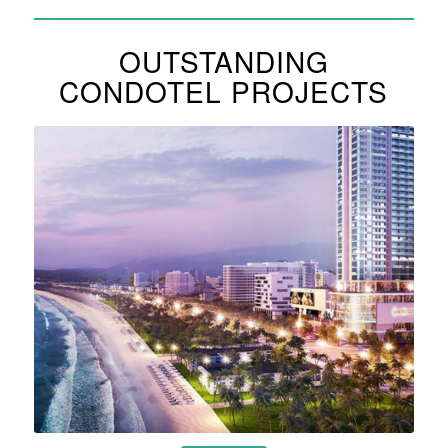
OUTSTANDING
CONDOTEL PROJECTS